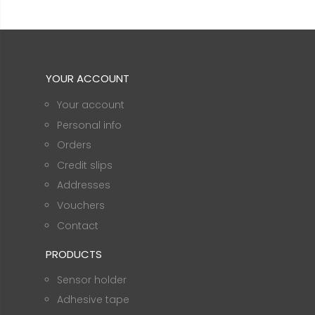
YOUR ACCOUNT
Your account
Personal info
Orders
Credit slips
Addresses
Vouchers
Contact
PRODUCTS
Sensor holder
Adhesive tape