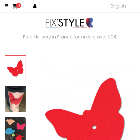
English
0
shopping_cart
Free delivery in France for orders over 30€