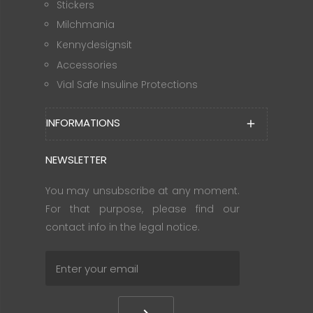
Stickers
Milchmania
Kennydesignsit
Accessories
Vial Safe Insuline Protections
INFORMATIONS
add
NEWSLETTER
You may unsubscribe at any moment.
For that purpose, please find our
contact info in the legal notice.