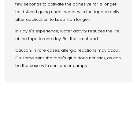
few seconds to activate the adhesive for a longer
hold. Avoid going under water with the tape directly
after application to keep it on longer.
In Haylé's experience, water activity reduces the life
of the tape to one day. But that's not bad.
Caution: In rare cases, allergic reactions may occur.
On some skins the tape's glue does not stick, as can
be the case with sensors or pumps.