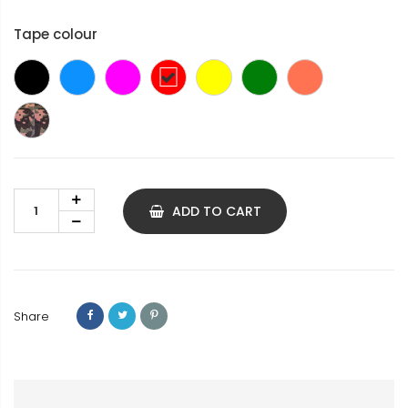
Tape colour
Black
Blue
Pink
Red
yellow
green
coral
Treillis
ADD TO CART
Share