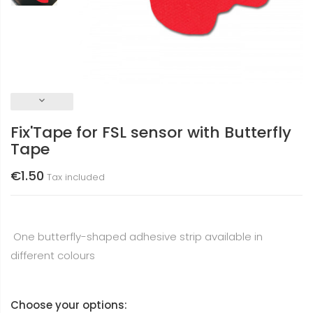
keyboard_arrow_down
Fix'Tape for FSL sensor with Butterfly
Tape
€1.50
Tax included
One butterfly-shaped adhesive strip available in
different colours
Choose your options: