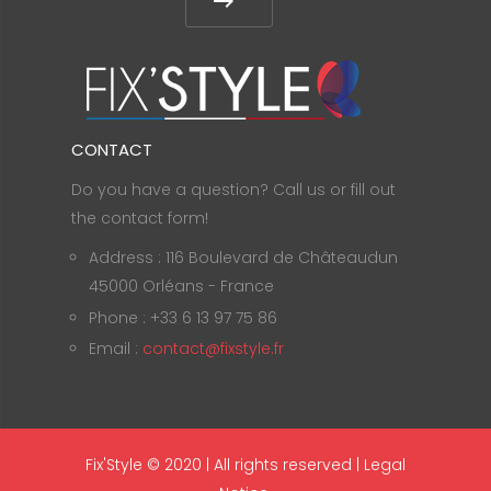
CONTACT
Do you have a question? Call us or fill out
the contact form!
Address : 116 Boulevard de Châteaudun
45000 Orléans - France
Phone : +33 6 13 97 75 86
Email :
contact@fixstyle.fr
Fix'Style © 2020 | All rights reserved |
Legal