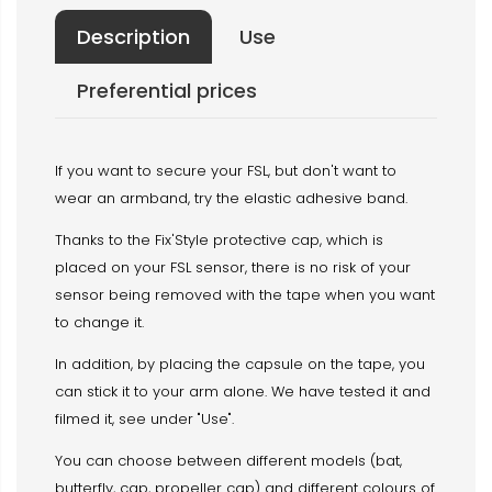
Description
Use
Preferential prices
If you want to secure your FSL, but don't want to
wear an armband, try the elastic adhesive band.
Thanks to the Fix'Style protective cap, which is
placed on your FSL sensor, there is no risk of your
sensor being removed with the tape when you want
to change it.
In addition, by placing the capsule on the tape, you
can stick it to your arm alone. We have tested it and
filmed it, see under "Use".
You can choose between different models (bat,
butterfly, cap, propeller cap) and different colours of