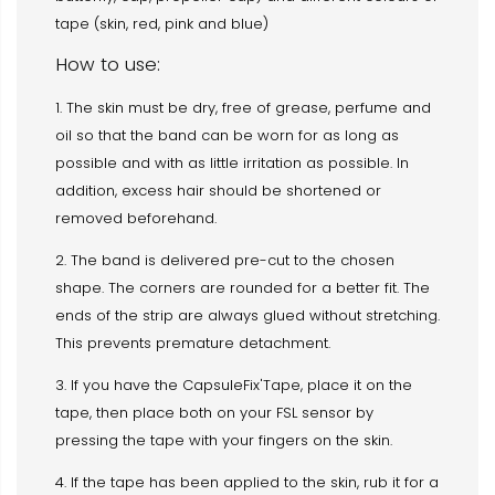
tape (skin, red, pink and blue)
How to use:
1. The skin must be dry, free of grease, perfume and
oil so that the band can be worn for as long as
possible and with as little irritation as possible. In
addition, excess hair should be shortened or
removed beforehand.
2. The band is delivered pre-cut to the chosen
shape. The corners are rounded for a better fit. The
ends of the strip are always glued without stretching.
This prevents premature detachment.
3. If you have the CapsuleFix'Tape, place it on the
tape, then place both on your FSL sensor by
pressing the tape with your fingers on the skin.
4. If the tape has been applied to the skin, rub it for a