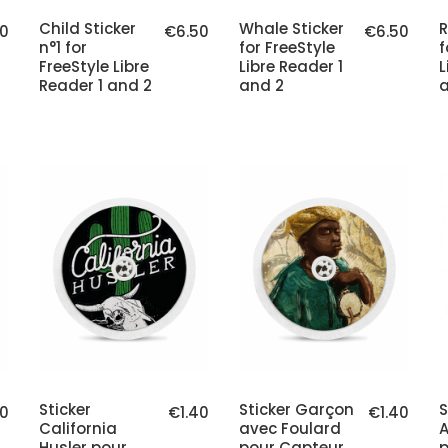
Child Sticker
Whale Sticker
R
0
€6.50
€6.50
n°1 for
for FreeStyle
f
FreeStyle Libre
Libre Reader 1
L
Reader 1 and 2
and 2
a
Sticker
Sticker Garçon
S
40
€1.40
€1.40
California
avec Foulard
A
Husler pour
pour Capteur
p