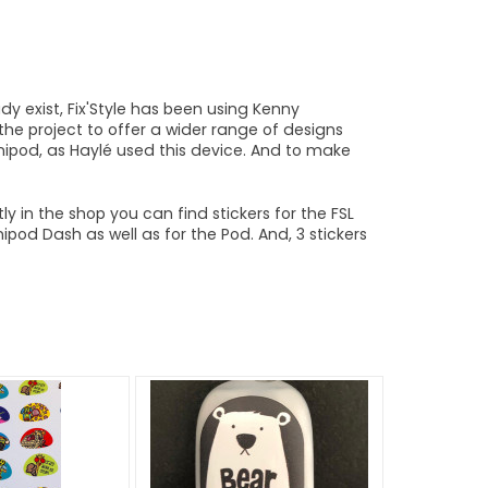
dy exist, Fix'Style has been using Kenny
the project to offer a wider range of designs
mnipod, as Haylé used this device. And to make
ly in the shop you can find stickers for the FSL
od Dash as well as for the Pod. And, 3 stickers