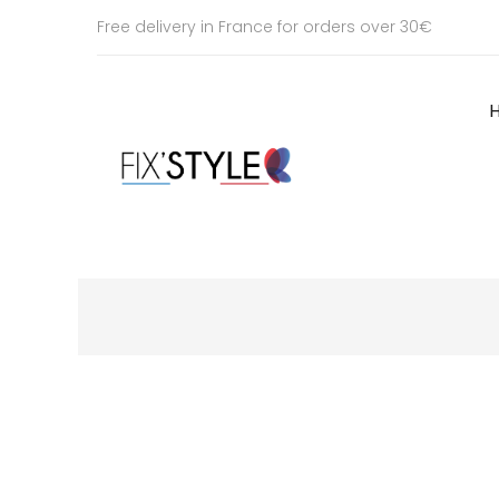
Free delivery in France for orders over 30€