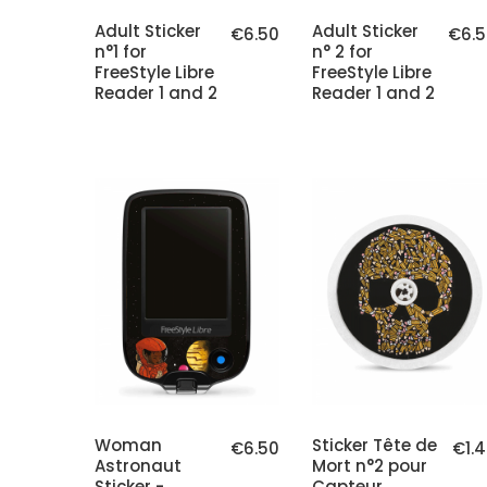
Adult Sticker
Adult Sticker
€6.50
€6.5
n°1 for
n° 2 for
FreeStyle Libre
FreeStyle Libre
Reader 1 and 2
Reader 1 and 2
Woman
Sticker Tête de
€6.50
€1.
Astronaut
Mort n°2 pour
Sticker -
Capteur