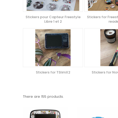
Stickers pour Capteur Freestyle
Stickers for Freest
Libre 1 et 2
read
Stickers for TSlimX2
Stickers for N
There are 155 products.