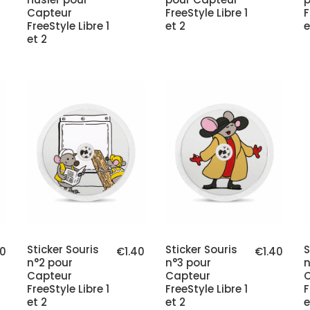
Capteur
FreeStyle Libre 1
F
FreeStyle Libre 1
et 2
e
et 2
Sticker Souris
Sticker Souris
S
40
€1.40
€1.40
n°2 pour
n°3 pour
n
Capteur
Capteur
FreeStyle Libre 1
FreeStyle Libre 1
F
et 2
et 2
e