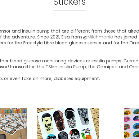
Stickers
sensor and insulin pump that are different from those that alrea
f the adventure. Since 2021, Elsa from @
Milchmania
has joined 
kers for the Freestyle Libre blood glucose sensor and for the O
r other blood glucose monitoring devices or insulin pumps. Current
or/transmitter, the TSlim Insulin Pump, the Omnipod and Omnip
up, or even take on more, diabetes equipment.