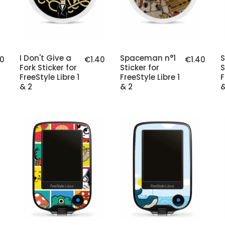
I Don't Give a
Spaceman n°1
40
€1.40
€1.40
Fork Sticker for
Sticker for
S
FreeStyle Libre 1
FreeStyle Libre 1
F
& 2
& 2
&