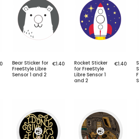
Bear Sticker for
Rocket Sticker
40
€1.40
€1.40
FreeStyle Libre
for FreeStyle
S
Sensor 1 and 2
Libre Sensor 1
F
and 2
S