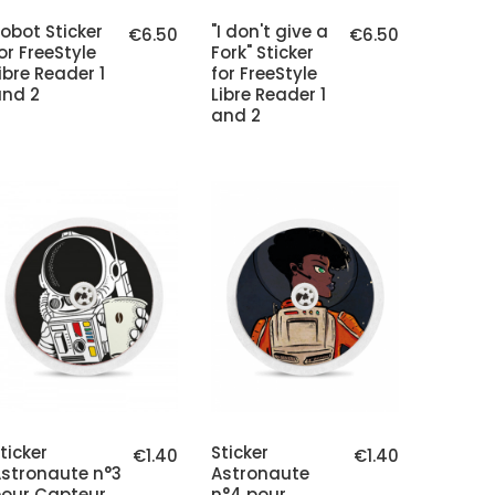
obot Sticker
"I don't give a
€6.50
€6.50
or FreeStyle
Fork" Sticker
ibre Reader 1
for FreeStyle
nd 2
Libre Reader 1
and 2
ticker
Sticker
€1.40
€1.40
stronaute n°3
Astronaute
our Capteur
n°4 pour