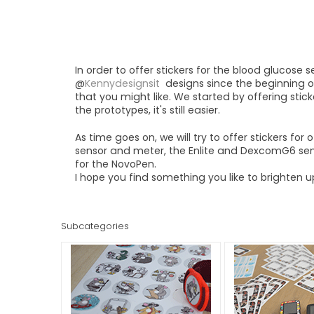
In order to offer stickers for the blood glucose 
@
Kennydesignsit
designs since the beginning o
that you might like. We started by offering stic
the prototypes, it's still easier.
As time goes on, we will try to offer stickers fo
sensor and meter, the Enlite and DexcomG6 sens
for the NovoPen.
I hope you find something you like to brighten 
Subcategories