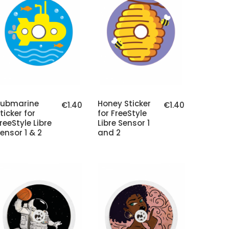
Submarine
Honey Sticker
€1.40
€1.40
ticker for
for FreeStyle
reeStyle Libre
Libre Sensor 1
ensor 1 & 2
and 2