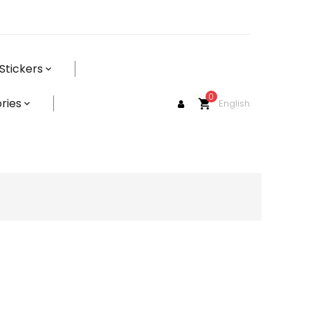
Stickers
0
ries
English
shopping_cart