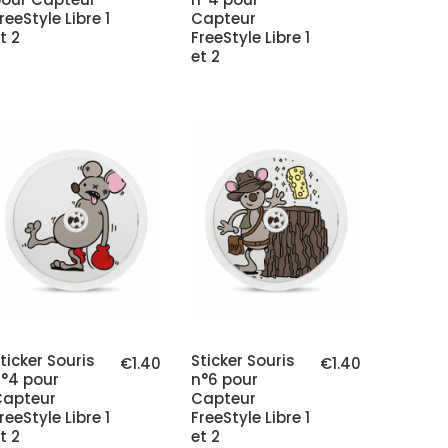
reeStyle Libre 1
Capteur
t 2
FreeStyle Libre 1
et 2
ticker Souris
Sticker Souris
€1.40
€1.40
°4 pour
n°6 pour
Capteur
Capteur
reeStyle Libre 1
FreeStyle Libre 1
t 2
et 2