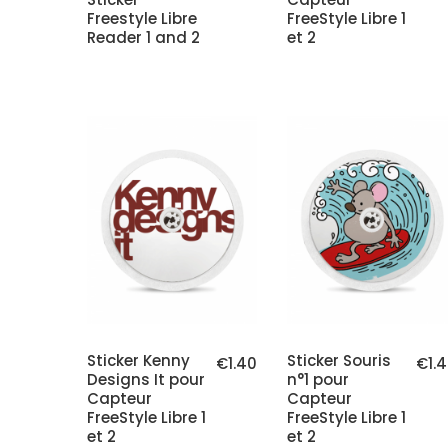
Freestyle Libre
FreeStyle Libre 1
Reader 1 and 2
et 2
Sticker Kenny
Sticker Souris
€1.40
€1.
Designs It pour
n°1 pour
Capteur
Capteur
FreeStyle Libre 1
FreeStyle Libre 1
et 2
et 2