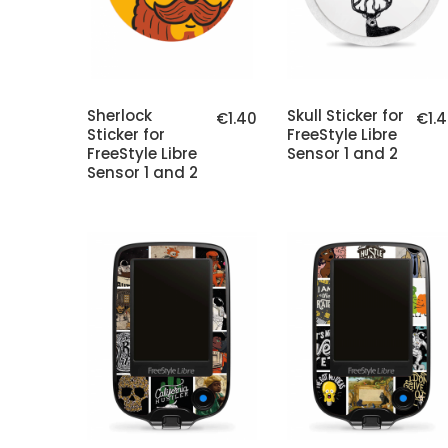
Sherlock
Skull Sticker for
€1.40
€1.
Sticker for
FreeStyle Libre
FreeStyle Libre
Sensor 1 and 2
Sensor 1 and 2