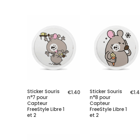
Sticker Souris
Sticker Souris
€1.40
€1.
n°7 pour
n°8 pour
Capteur
Capteur
FreeStyle Libre 1
FreeStyle Libre 1
et 2
et 2