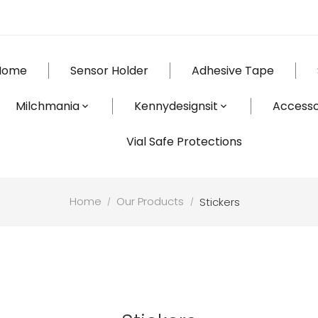
Home
Sensor Holder
Adhesive Tape
Milchmania
Kennydesignsit
Accesso
Vial Safe Protections
Home
Our Products
Stickers