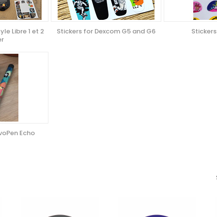
yle Libre 1 et 2
Stickers for Dexcom G5 and G6
Stickers
er
ovoPen Echo