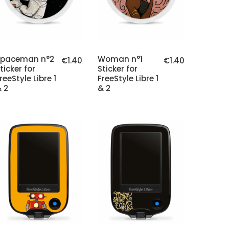
Spaceman n°2
Woman n°1
€1.40
€1.40
ticker for
Sticker for
reeStyle Libre 1
FreeStyle Libre 1
 2
& 2