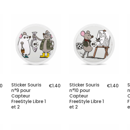
Sticker Souris
Sticker Souris
S
40
€1.40
€1.40
n°9 pour
n°10 pour
n
Capteur
Capteur
FreeStyle Libre 1
FreeStyle Libre 1
F
et 2
et 2
e