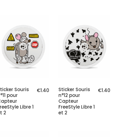
ticker Souris
Sticker Souris
€1.40
€1.40
°11 pour
n°12 pour
Capteur
Capteur
reeStyle Libre 1
FreeStyle Libre 1
t 2
et 2