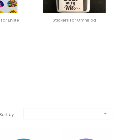
 for Enlite
Stickers for OmniPod
arrow_drop_down
Sort by: