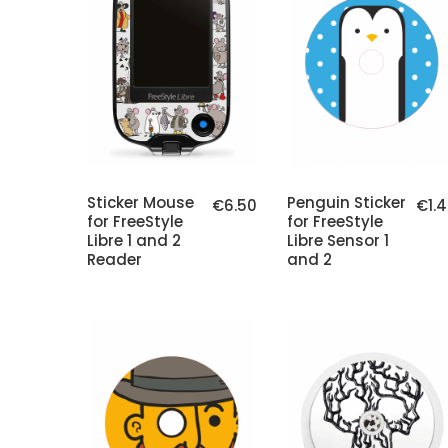
Sticker Mouse
Penguin Sticker
€6.50
€1.
for FreeStyle
for FreeStyle
Libre 1 and 2
Libre Sensor 1
Reader
and 2