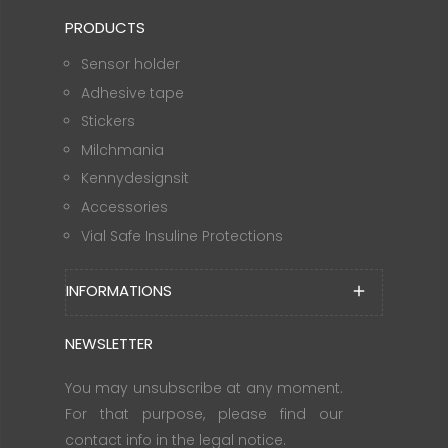
PRODUCTS
Sensor holder
Adhesive tape
Stickers
Milchmania
Kennydesignsit
Accessories
Vial Safe Insuline Protections
INFORMATIONS
add
NEWSLETTER
You may unsubscribe at any moment.
For that purpose, please find our
contact info in the legal notice.