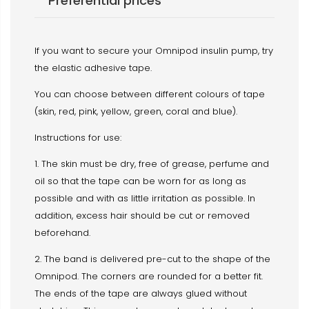
Preferential prices
If you want to secure your Omnipod insulin pump, try
the elastic adhesive tape.
You can choose between different colours of tape
(skin, red, pink, yellow, green, coral and blue).
Instructions for use:
1. The skin must be dry, free of grease, perfume and
oil so that the tape can be worn for as long as
possible and with as little irritation as possible. In
addition, excess hair should be cut or removed
beforehand.
2. The band is delivered pre-cut to the shape of the
Omnipod. The corners are rounded for a better fit.
The ends of the tape are always glued without