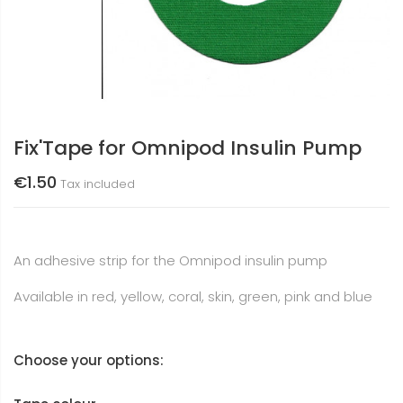
Fix'Tape for Omnipod Insulin Pump
€1.50
Tax included
An adhesive strip for the Omnipod insulin pump
Available in red, yellow, coral, skin, green, pink and blue
Choose your options: