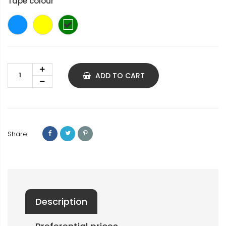
Tape colour
Blue
yellow
green
ADD TO CART
Share
Description