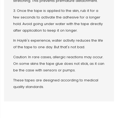
stretching. This prevents premature detachment.
3. Once the tape is applied to the skin, rub it for a
few seconds to activate the adhesive for a longer
hold. Avoid going under water with the tape directly
after application to keep it on longer.
In Haylé's experience, water activity reduces the life
of the tape to one day. But that's not bad.
Caution: In rare cases, allergic reactions may occur.
On some skins the tape glue does not stick, as it can
be the case with sensors or pumps.
These tapes are designed according to medical
quality standards.