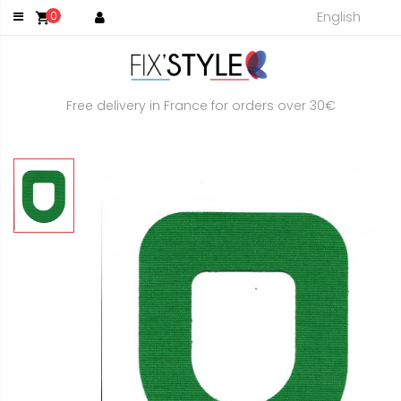
English
0
shopping_cart
Free delivery in France for orders over 30€