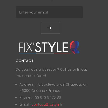
CONTACT
Do you have a question? Call us or fill out
the contact form!
Address : 116 Boulevard de Châteaudun
45000 Orléans - France
Phone : +33 6 13 97 75 86
Email :
contact@fixstyle.fr