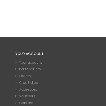
YOUR ACCOUNT
Your account
Personal info
Orders
Credit slips
Addresses
Vouchers
Contact