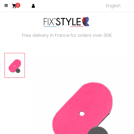
English
0
shopping_cart
Free delivery in France for orders over 30€