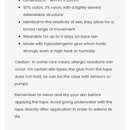
Dimensions : 90mm x 50mm
97% coton, 3% nylon, with a tightly sewed
extendable structure
Identical to the elasticity of skin, they allow for a
broad range of movement
Wearable for up to 5 days on bare skin
Made with hypoallergenic glue which holds
strongly even in high heat or humidity
Caution : In some rare cases, allergic reactions can
occur. On certain skin types, the glue from the tape
does not hold, as can be the case with sensors or
pumps.
Remember to clean and dry your skin before
applying the tape. Avoid going underwater with the
tape directly after application in order to extend its
life.