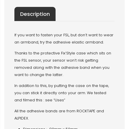
Description
If you want to fasten your FSL, but don’t want to wear
an armband, try the adhesive elastic armband.
Thanks to the protective Fix’Style case which sits on
the FSL sensor, your sensor won’t risk getting
removed along with the adhesive band when you
want to change the latter.
In addition to this, by putting the case on the tape,
you can stick it directly onto your arm. We tested
and filmed this : see “Uses”
All the adhesive bands are from ROCKTAPE and
ALPIDEX.