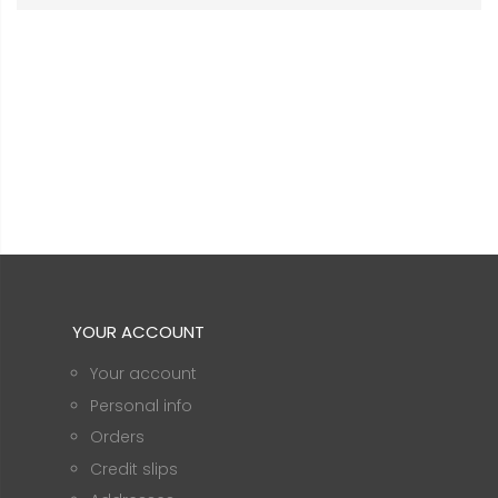
YOUR ACCOUNT
Your account
Personal info
Orders
Credit slips