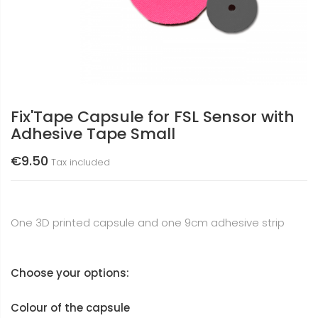
Fix'Tape Capsule for FSL Sensor with
Adhesive Tape Small
€9.50
Tax included
One 3D printed capsule and one 9cm adhesive strip
Choose your options:
Colour of the capsule