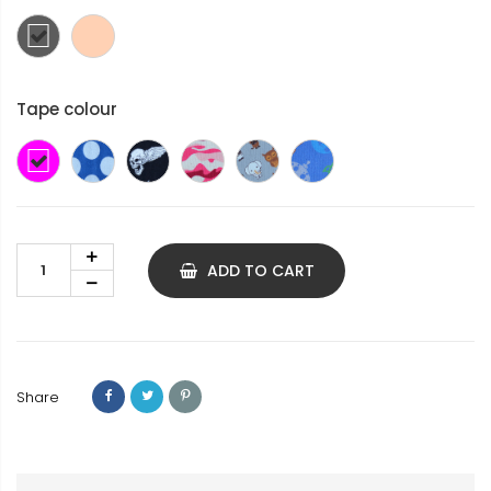
Dark
skin
grey
colour
Tape colour
Pink
Blue
Winged
Pink
Animals
Space
with
Death's
Camouflage
white
Head
spots
ADD TO CART
Share