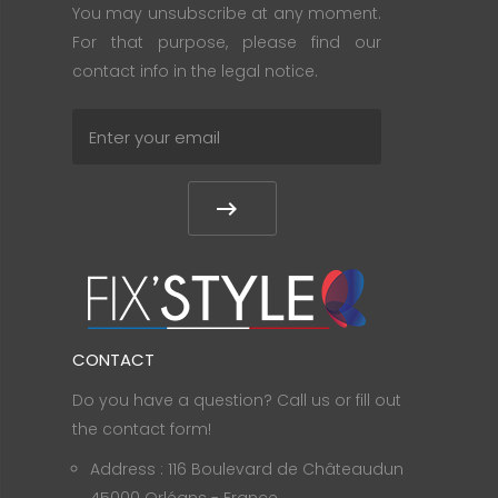
You may unsubscribe at any moment.
For that purpose, please find our
contact info in the legal notice.
CONTACT
Do you have a question? Call us or fill out
the contact form!
Address : 116 Boulevard de Châteaudun