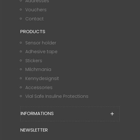
Addresses
Vouchers
Contact
PRODUCTS
Sensor holder
Adhesive tape
Stickers
Milchmania
Kennydesignsit
Accessories
Vial Safe Insuline Protections
INFORMATIONS
add
NEWSLETTER