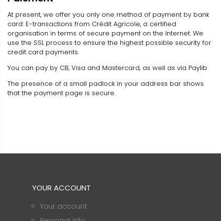
At present, we offer you only one method of payment by bank
card: E-transactions from Crédit Agricole, a certified
organisation in terms of secure payment on the Internet. We
use the SSL process to ensure the highest possible security for
credit card payments.
You can pay by CB, Visa and Mastercard, as well as via Paylib
The presence of a small padlock in your address bar shows
that the payment page is secure.
YOUR ACCOUNT
Your account
Personal info