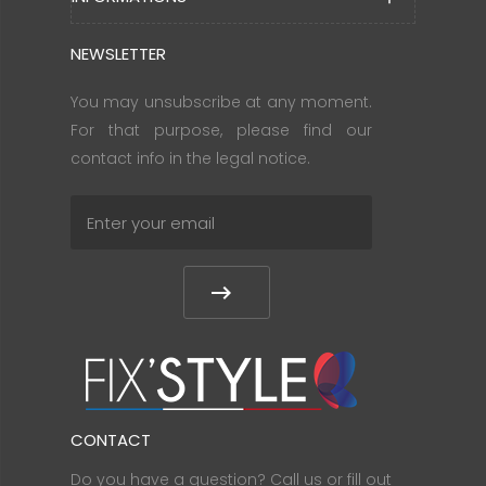
NEWSLETTER
You may unsubscribe at any moment.
For that purpose, please find our
contact info in the legal notice.
CONTACT
Do you have a question? Call us or fill out