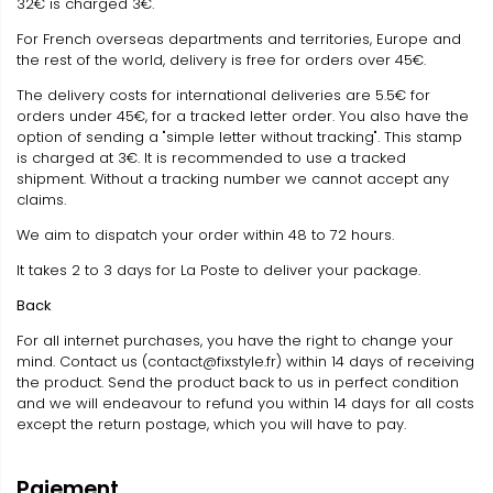
32€ is charged 3€.
For French overseas departments and territories, Europe and
the rest of the world, delivery is free for orders over 45€.
The delivery costs for international deliveries are 5.5€ for
orders under 45€, for a tracked letter order. You also have the
option of sending a "simple letter without tracking". This stamp
is charged at 3€. It is recommended to use a tracked
shipment. Without a tracking number we cannot accept any
claims.
We aim to dispatch your order within 48 to 72 hours.
It takes 2 to 3 days for La Poste to deliver your package.
Back
For all internet purchases, you have the right to change your
mind. Contact us (contact@fixstyle.fr) within 14 days of receiving
the product. Send the product back to us in perfect condition
and we will endeavour to refund you within 14 days for all costs
except the return postage, which you will have to pay.
Paiement