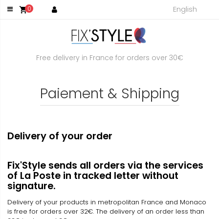
English
0
shopping_cart
Free delivery in France for orders over 30€
Paiement & Shipping
Delivery of your order
Fix'Style sends all orders via the services
of La Poste in tracked letter without
signature.
Delivery of your products in metropolitan France and Monaco
is free for orders over 32€. The delivery of an order less than