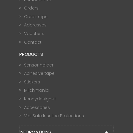
Orders
Credit slips
Addresses
Vouchers
Contact
PRODUCTS
Sensor holder
Adhesive tape
Stickers
Milchmania
Kennydesignsit
Accessories
Vial Safe Insuline Protections
INFORMATIONS
add