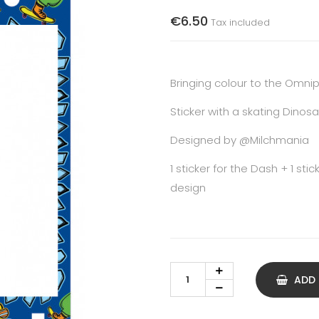
€6.50
Tax included
Bringing colour to the Omn
Sticker with a skating Dinosa
Designed by
@Milchmania
1 sticker for the Dash + 1 st
design
ADD