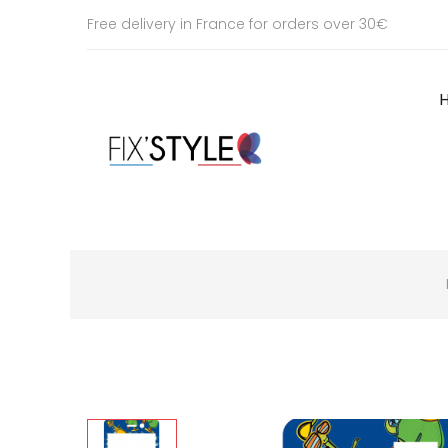
Free delivery in France for orders over 30€