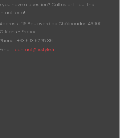
 you have a question? Call us or fill out the
ntact form!
Address : 116 Boulevard de Châteaudun 45000
Orléans - France
Phone : +33 6 13 97 75 86
Email :
contact@fixstyle.fr