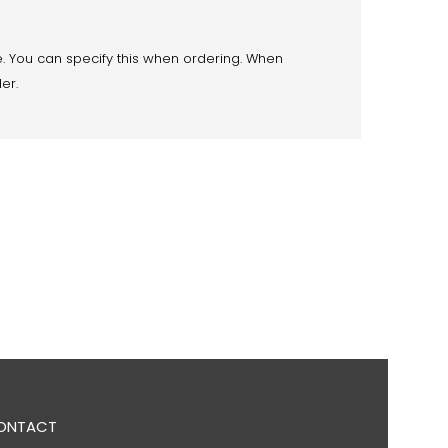
. You can specify this when ordering. When
der.
ONTACT