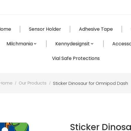
Home
Sensor Holder
Adhesive Tape
Milchmania
Kennydesignsit
Accesso
Vial Safe Protections
Home
Our Products
Sticker Dinosaur for Omnipod Dash
Sticker Dinos