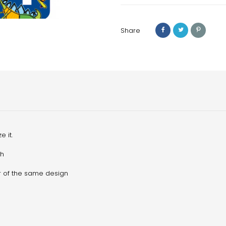
Share
 it.
sh
sor of the same design