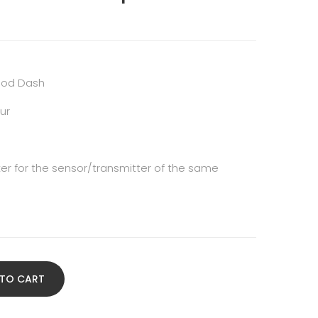
ipod Dash
ur
icker for the sensor/transmitter of the same
 TO CART