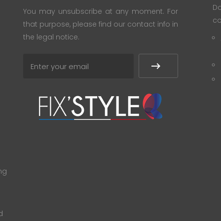
Do
You may unsubscribe at any moment. For
co
that purpose, please find our contact info in
the legal notice.
ng
d