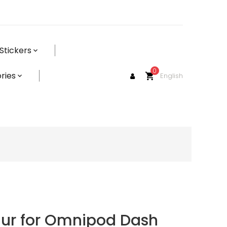
Stickers
0
ries
English
shopping_cart
aur for Omnipod Dash