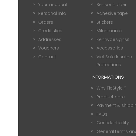
Your account
Sensor holder
Personal info
Adhesive tape
Orders
Stickers
Credit slips
Milchmania
Addresses
Kennydesignsit
Vouchers
Accessories
Contact
Vial Safe Insuline
Protections
INFORMATIONS
Why Fix'Style ?
Product care
Payment & shippi
FAQs
Confidentiatlity
General terms an