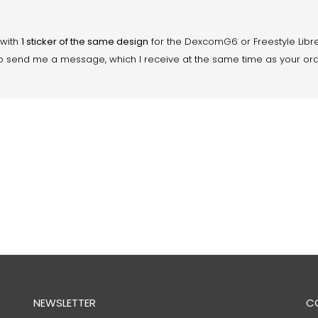
 with
1 sticker of the same design
for the DexcomG6 or Freestyle Libre
ity to send me a message, which I receive at the same time as your or
NEWSLETTER
C