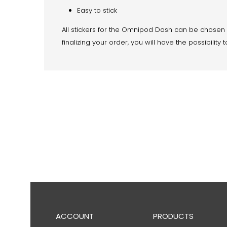
Easy to stick
All stickers for the Omnipod Dash can be chosen
finalizing your order, you will have the possibil
ACCOUNT
PRODUCTS