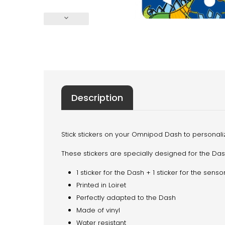
keyboard_arrow_down
Description
Stick stickers on your Omnipod Dash to personalize
These stickers are specially designed for the Da
1 sticker for the Dash + 1 sticker for the sen
Printed in Loiret
Perfectly adapted to the Dash
Made of vinyl
Water resistant