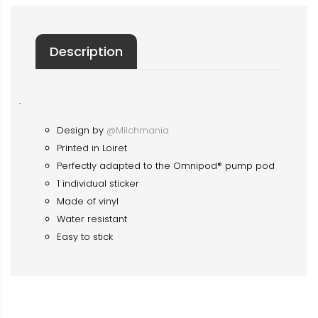
Description
·
Design by
@Milchmania
Printed in Loiret
Perfectly adapted to the Omnipod® pump pod
1 individual sticker
Made of vinyl
Water resistant
Easy to stick