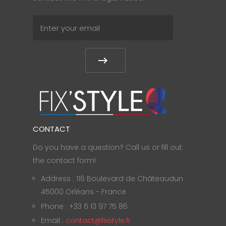
CONTACT
Do you have a question? Call us or fill out
the contact form!
Address : 116 Boulevard de Châteaudun
45000 Orléans - France
Phone : +33 6 13 97 75 86
Email :
contact@fixstyle.fr