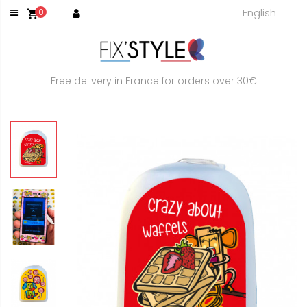
English
0
shopping_cart
Free delivery in France for orders over 30€