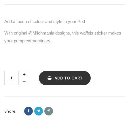
Add a touch of colour and style to your Pod
With original @Milchmania designs, this waffels sticker makes
your pump extraordinary.
ADD TO CART
Share