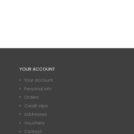
YOUR ACCOUNT
Your account
Personal info
Orders
Credit slips
Addresses
Vouchers
Contact