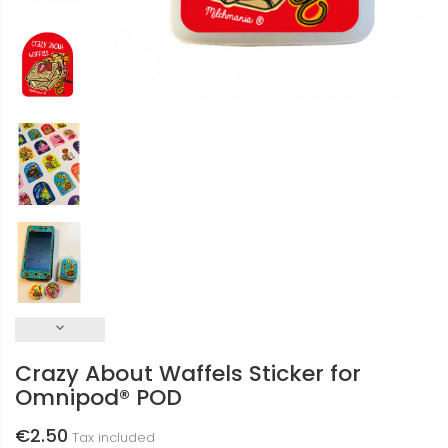
keyboard_arrow_down
Crazy About Waffels Sticker for
Omnipod® POD
€2.50
Tax included