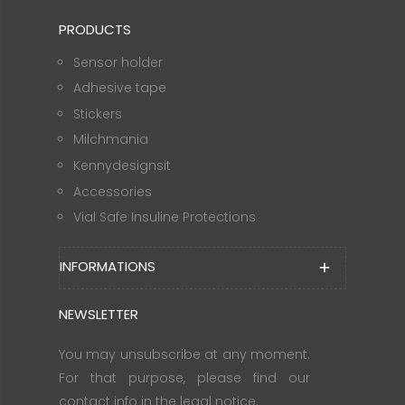
PRODUCTS
Sensor holder
Adhesive tape
Stickers
Milchmania
Kennydesignsit
Accessories
Vial Safe Insuline Protections
INFORMATIONS
add
NEWSLETTER
You may unsubscribe at any moment.
For that purpose, please find our
contact info in the legal notice.