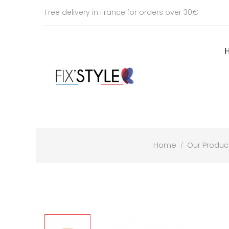
Free delivery in France for orders over 30€
Home
Our Produc