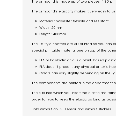
The armband is made up of two pieces : 1 3D prin
The armband’s elasticity makes it very easy to us
Material : polyester, flexible and resistant
Width : 20mm
Length : 400mm
The Fix’Style holsters are 3D printed so you can di
special printable material one on top of the other
PLA or Polylactic acid is a plant-based plasti
PLA doesn’t present any physical or toxic haz
Colors can vary slightly depending on the lig
The components are printed in the department of 
The slits into which you insert the elastic are rat
order for you to keep the elastic as long as poss
Sold without an FSL sensor and without stickers.