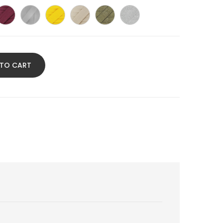
chsia
wine
Light
Yellow
Linen
Gold
Silver
nk
color
grey
glitter
glitter
 TO CART