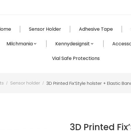
Home
Sensor Holder
Adhesive Tape
Milchmania
Kennydesignsit
Accesso
Vial Safe Protections
ts
Sensor holder
3D Printed Fix’Style holster + Elastic 
3D Printed Fix’