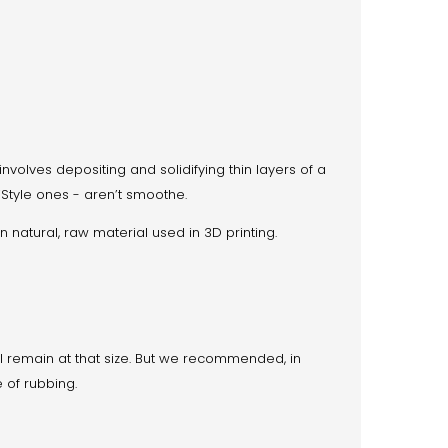
involves depositing and solidifying thin layers of a
’Style ones - aren’t smoothe.
n natural, raw material used in 3D printing.
will remain at that size. But we recommended, in
 of rubbing.