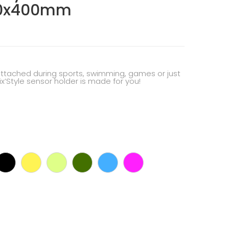
20x400mm
attached during sports, swimming, games or just
Fix’Style sensor holder is made for you!
rk
Black
Yellow
Pastel
Dark
Cyan
Pink
ey
green
green
blue