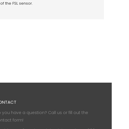
of the FSL sensor.
ONTACT
 you have a question? Call us or fill out the
ntact form!