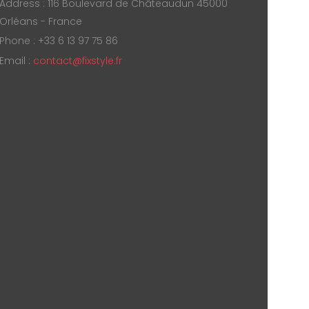
Address : 116 Boulevard de Châteaudun 45000
Orléans - France
Phone : +33 6 13 97 75 86
Email :
contact@fixstyle.fr