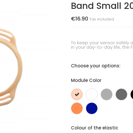
Band Small 
€16.90
Tax included
To keep your sensor safely 
in your day-to-day life, the 
Choose your options:
Module Color
skin
White
Silver
Da
colour
gr
Orange
Dark
blue
Colour of the elastic