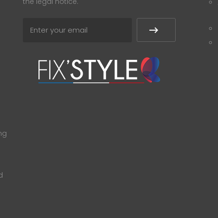
the legal notice.
ng
d