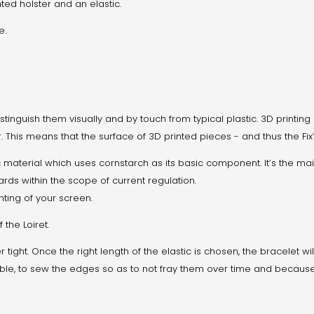
ted holster and an elastic.
e.
stinguish them visually and by touch from typical plastic. 3D printing 
. This means that the surface of 3D printed pieces - and thus the Fix
c material which uses cornstarch as its basic component. It’s the mai
ards within the scope of current regulation.
hting of your screen.
the Loiret.
her tight. Once the right length of the elastic is chosen, the bracelet 
ible, to sew the edges so as to not fray them over time and because