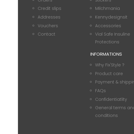
Credit slips
Milchmania
Addresses
Kennydesignsit
Vouchers
Accessories
Contact
Vial Safe Insuline
Protections
INFORMATIONS
Why Fix'Style ?
Product care
Payment & shippi
FAQs
Confidentiatlity
General terms an
conditions