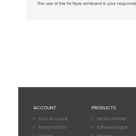
The use of the Fix’Style armband is your responsibi
ACCOUNT
PRODUCTS
Your account
Sensor holder
Personal info
Adhesive tape
Orders
Stickers