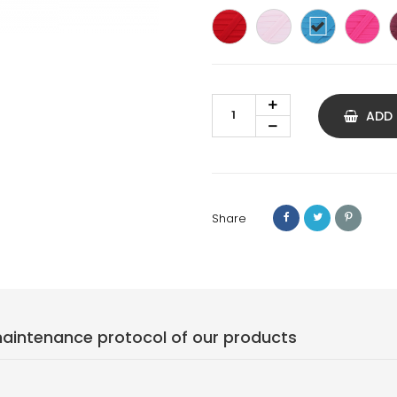
Red
Light
Cyan
Fu
pink
blue
pi
ADD
Share
ntenance protocol of our products