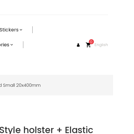
Stickers
0
ries
English
shopping_cart
Band Small 20x400mm
Style holster + Elastic