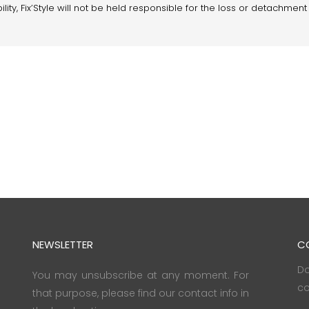
lity, Fix’Style will not be held responsible for the loss or detachment 
NEWSLETTER
C
Do
You may unsubscribe at any moment. For
co
that purpose, please find our contact info in