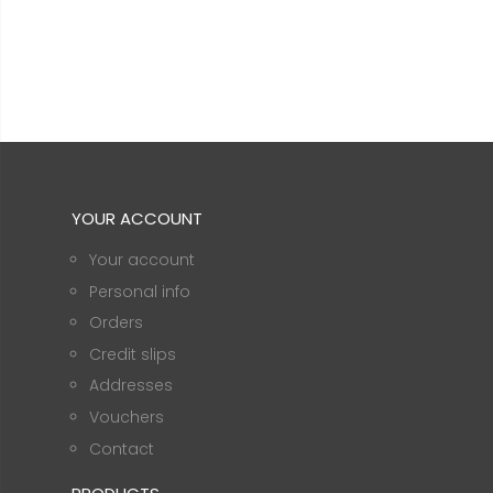
YOUR ACCOUNT
Your account
Personal info
Orders
Credit slips
Addresses
Vouchers
Contact