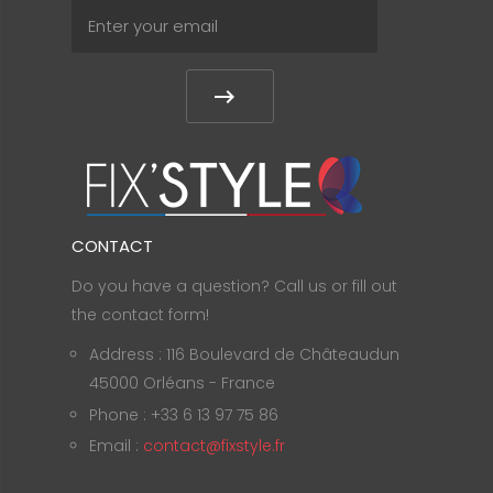
CONTACT
Do you have a question? Call us or fill out
the contact form!
Address : 116 Boulevard de Châteaudun
45000 Orléans - France
Phone : +33 6 13 97 75 86
Email :
contact@fixstyle.fr