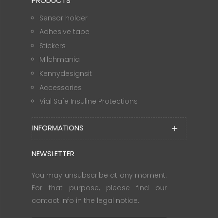
PRODUCTS
Sensor holder
Adhesive tape
Stickers
Milchmania
Kennydesignsit
Accessories
Vial Safe Insuline Protections
INFORMATIONS
add
NEWSLETTER
You may unsubscribe at any moment.
For that purpose, please find our
contact info in the legal notice.