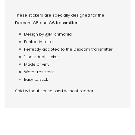
These stickers are specially designed for the
Dexcom G5 and G6 transmitters.
Design by @Milchmania
Printed in Loiret
Perfectly adapted to the Dexcom transmitter
1 individual sticker
Made of vinyl
Water resistant
Easy to stick
Sold without sensor and without reader.