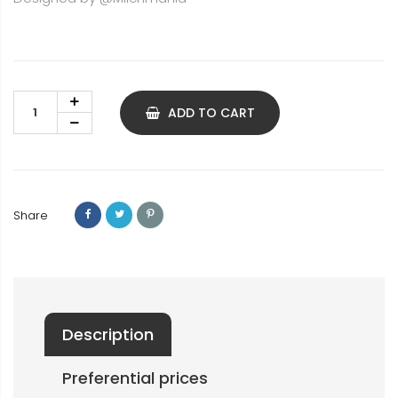
ADD TO CART
Share
Description
Preferential prices