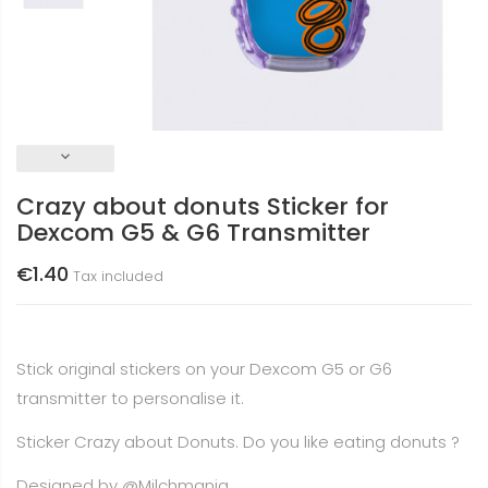
keyboard_arrow_down
Crazy about donuts Sticker for
Dexcom G5 & G6 Transmitter
€1.40
Tax included
Stick original stickers on your Dexcom G5 or G6
transmitter to personalise it.
Sticker Crazy about Donuts. Do you like eating donuts ?
Designed by
@Milchmania