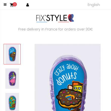
English
0
shopping_cart
Free delivery in France for orders over 30€