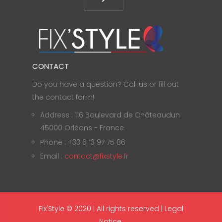
CONTACT
Do you have a question? Call us or fill out
the contact form!
Address : 116 Boulevard de Châteaudun
45000 Orléans - France
Phone : +33 6 13 97 75 86
Email :
contact@fixstyle.fr
Fix'Style © 2020 | All rights reserved |
Legal
Notice
.