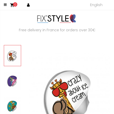
English
0
shopping_cart
Free delivery in France for orders over 30€