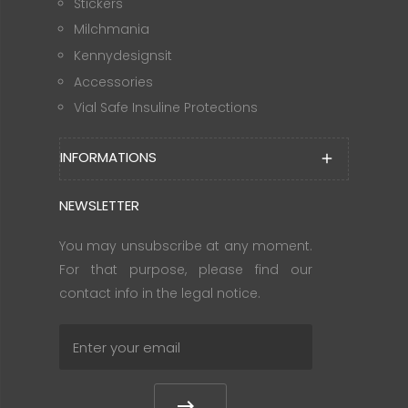
Stickers
Milchmania
Kennydesignsit
Accessories
Vial Safe Insuline Protections
INFORMATIONS
add
NEWSLETTER
You may unsubscribe at any moment.
For that purpose, please find our
contact info in the legal notice.