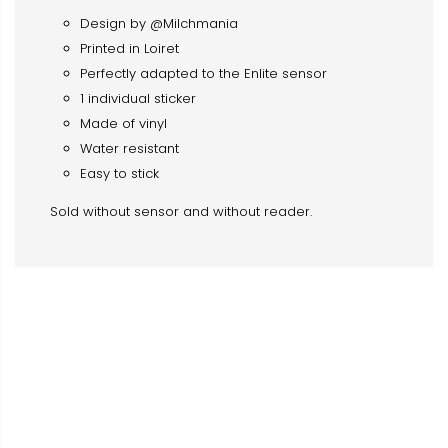
Design by @Milchmania
Printed in Loiret
Perfectly adapted to the Enlite sensor
1 individual sticker
Made of vinyl
Water resistant
Easy to stick
Sold without sensor and without reader.