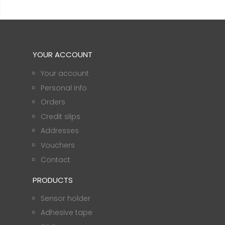
YOUR ACCOUNT
Your account
Personal info
Orders
Credit slips
Addresses
Vouchers
Contact
PRODUCTS
Sensor holder
Adhesive tape