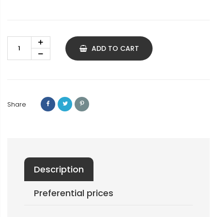
ADD TO CART
Share
Description
Preferential prices