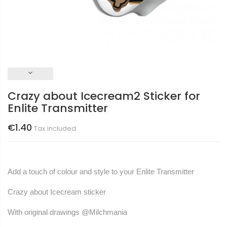
keyboard_arrow_down
Crazy about Icecream2 Sticker for
Enlite Transmitter
€1.40
Tax included
Add a touch of colour and style to your Enlite Transmitter
Crazy about Icecream sticker
With original drawings
@Milchmania