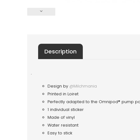
keyboard_arrow_down
Description
·
Design by
@Milchmania
Printed in Loiret
Perfectly adapted to the Omnipod® pump p
1 individual sticker
Made of vinyl
Water resistant
Easy to stick