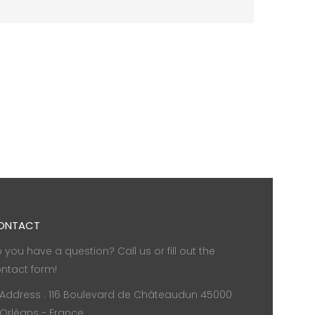
ONTACT
 you have a question? Call us or fill out the
ntact form!
Address : 116 Boulevard de Châteaudun 45000
Orléans - France