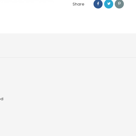
Share
od