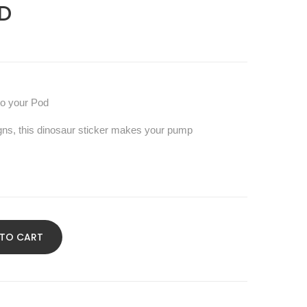
D
to your Pod
gns, this dinosaur sticker makes your pump
 TO CART