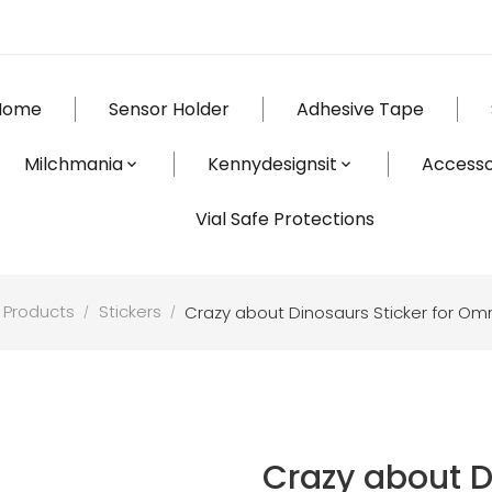
Home
Sensor Holder
Adhesive Tape
Milchmania
Kennydesignsit
Accesso
Vial Safe Protections
 Products
Stickers
Crazy about Dinosaurs Sticker for O
Crazy about D