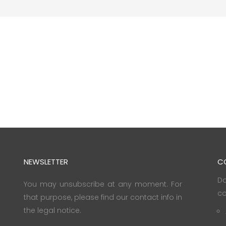
NEWSLETTER
C
Do
You may unsubscribe at any moment. For
co
that purpose, please find our contact info in
the legal notice.