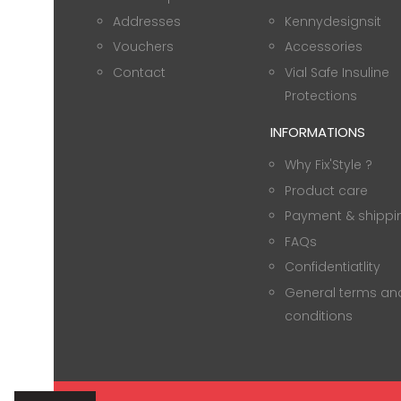
Addresses
Kennydesignsit
Vouchers
Accessories
Contact
Vial Safe Insuline
Protections
INFORMATIONS
Why Fix'Style ?
Product care
Payment & shippi
FAQs
Confidentiatlity
General terms an
conditions