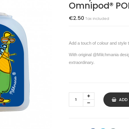
Omnipod® PO
€2.50
Tax included
Add a touch of colour and style 
With original @Milchmania desi
extraordinary.
ADD