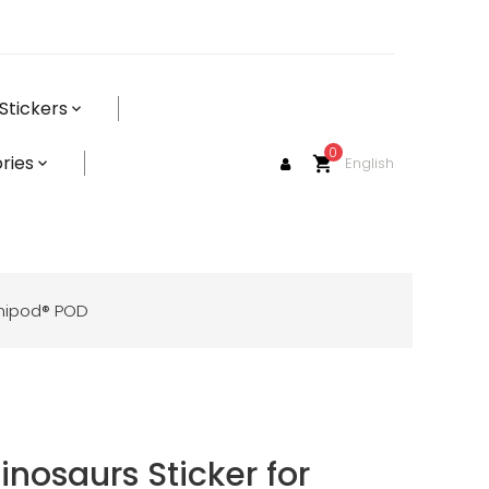
Stickers
0
ries
English
shopping_cart
mnipod® POD
inosaurs Sticker for