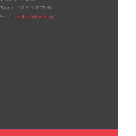
Phone : +33 6 13 97 75 86
Email :
contact@fixstyle.fr