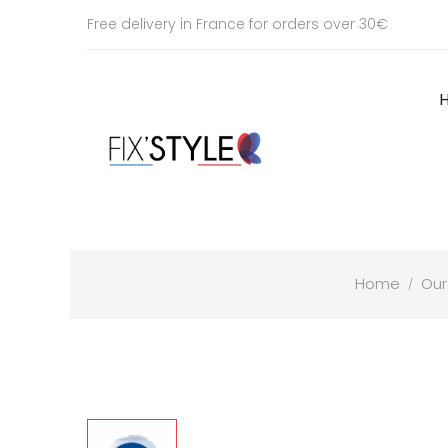
Free delivery in France for orders over 30€
Home
Our