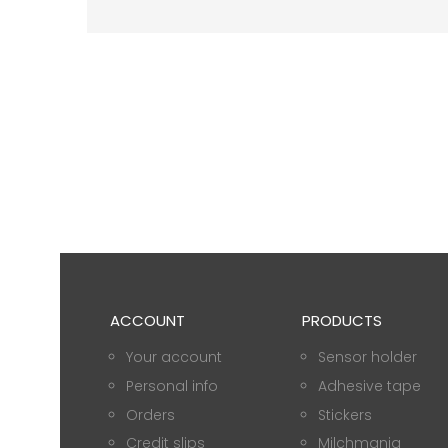
ACCOUNT
PRODUCTS
Your account
Sensor holder
Personal info
Adhesive tape
Orders
Stickers
Credit slips
Milchmania